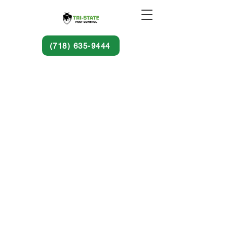
(718) 635-9444
© 2025 by Tri-State Pest Control.
Pest Control Services & Exterminating
Services In Brooklyn, NYC, Queens, Bronx
& Staten Island