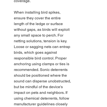
coverage.
When installing bird spikes, 
ensure they cover the entire 
length of the ledge or surface 
without gaps, as birds will exploit 
any small space to perch. For 
netting solutions, tension is key. 
Loose or sagging nets can entrap 
birds, which goes against 
responsible bird control. Proper 
anchoring using clamps or ties is 
recommended. Sonic deterrents 
should be positioned where the 
sound can disperse unobstructed, 
but be mindful of the device's 
impact on pets and neighbors. If 
using chemical deterrents, follow 
manufacturer guidelines closely 