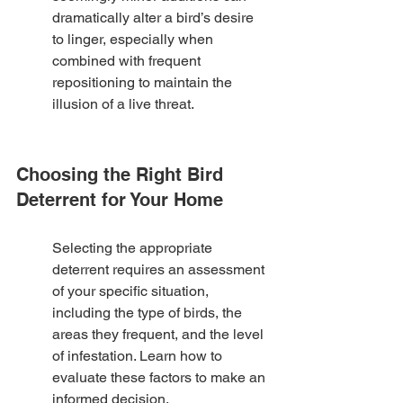
dramatically alter a bird’s desire 
to linger, especially when 
combined with frequent 
repositioning to maintain the 
illusion of a live threat.
Choosing the Right Bird 
Deterrent for Your Home
Selecting the appropriate 
deterrent requires an assessment 
of your specific situation, 
including the type of birds, the 
areas they frequent, and the level 
of infestation. Learn how to 
evaluate these factors to make an 
informed decision.