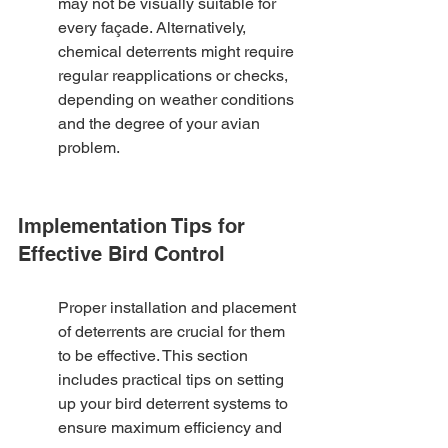
may not be visually suitable for 
every façade. Alternatively, 
chemical deterrents might require 
regular reapplications or checks, 
depending on weather conditions 
and the degree of your avian 
problem.
Implementation Tips for 
Effective Bird Control
Proper installation and placement 
of deterrents are crucial for them 
to be effective. This section 
includes practical tips on setting 
up your bird deterrent systems to 
ensure maximum efficiency and 