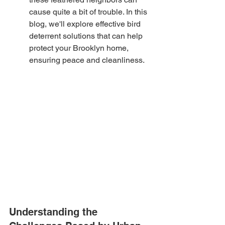
cause quite a bit of trouble. In this 
blog, we'll explore effective bird 
deterrent solutions that can help 
protect your Brooklyn home, 
ensuring peace and cleanliness.
Understanding the 