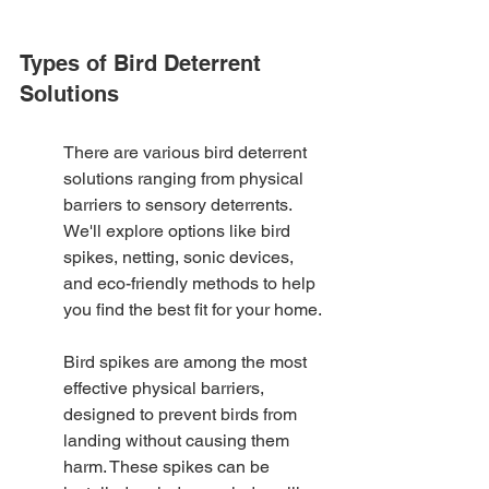
Types of Bird Deterrent 
Solutions
There are various bird deterrent 
solutions ranging from physical 
barriers to sensory deterrents. 
We'll explore options like bird 
spikes, netting, sonic devices, 
and eco-friendly methods to help 
you find the best fit for your home.
Bird spikes are among the most 
effective physical barriers, 
designed to prevent birds from 
landing without causing them 
harm. These spikes can be 