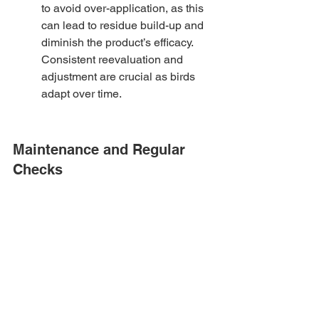
to avoid over-application, as this 
can lead to residue build-up and 
diminish the product’s efficacy. 
Consistent reevaluation and 
adjustment are crucial as birds 
adapt over time.
Maintenance and Regular 
Checks
Maintaining your bird deterrent 
solutions is essential for their 
continued effectiveness. We'll 
discuss how to conduct regular 
checks and what to do if they 
require adjustments or 
replacements.