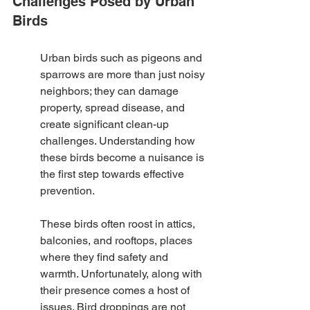
Challenges Posed by Urban 
Birds
Urban birds such as pigeons and 
sparrows are more than just noisy 
neighbors; they can damage 
property, spread disease, and 
create significant clean-up 
challenges. Understanding how 
these birds become a nuisance is 
the first step towards effective 
prevention.
These birds often roost in attics, 
balconies, and rooftops, places 
where they find safety and 
warmth. Unfortunately, along with 
their presence comes a host of 
issues. Bird droppings are not 