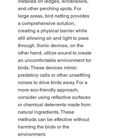
installed on ledges, windowsills, 
and other perching spots. For 
large areas, bird netting provides 
a comprehensive solution, 
creating a physical barrier while 
still allowing air and light to pass 
through. Sonic devices, on the 
other hand, utilize sound to create 
an uncomfortable environment for 
birds. These devices mimic 
predatory calls or other unsettling 
noises to drive birds away. For a 
more eco-friendly approach, 
consider using reflective surfaces 
or chemical deterrents made from 
natural ingredients. These 
methods can be effective without 
harming the birds or the 
environment.