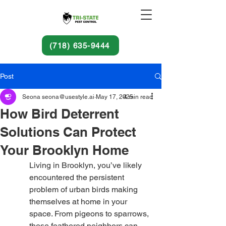
(718) 635-9444
Post
Seona seona@usestyle.ai
May 17, 2025
4 min read
How Bird Deterrent
Solutions Can Protect
Your Brooklyn Home
Living in Brooklyn, you’ve likely 
encountered the persistent 
problem of urban birds making 
themselves at home in your 
space. From pigeons to sparrows, 
these feathered neighbors can 