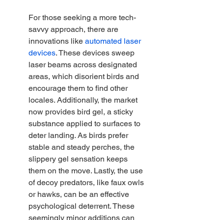
For those seeking a more tech-
savvy approach, there are 
innovations like 
automated laser 
devices
. These devices sweep 
laser beams across designated 
areas, which disorient birds and 
encourage them to find other 
locales. Additionally, the market 
now provides bird gel, a sticky 
substance applied to surfaces to 
deter landing. As birds prefer 
stable and steady perches, the 
slippery gel sensation keeps 
them on the move. Lastly, the use 
of decoy predators, like faux owls 
or hawks, can be an effective 
psychological deterrent. These 
seemingly minor additions can 