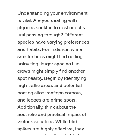
Understanding your environment 
is vital. Are you dealing with 
pigeons seeking to nest or gulls 
just passing through? Different 
species have varying preferences 
and habits. For instance, while 
smaller birds might find netting 
uninviting, larger species like 
crows might simply find another 
spot nearby. Begin by identifying 
high-traffic areas and potential 
nesting sites; rooftops corners, 
and ledges are prime spots. 
Additionally, think about the 
aesthetic and practical impact of 
various solutions. While bird 
spikes are highly effective, they 