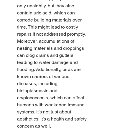
only unsightly, but they also 
contain uric acid, which can 
corrode building materials over 
time. This might lead to costly 
repairs if not addressed promptly. 
Moreover, accumulations of 
nesting materials and droppings 
can clog drains and gutters, 
leading to water damage and 
flooding. Additionally, birds are 
known carriers of various 
diseases, including 
histoplasmosis and 
cryptococcosis, which can affect 
humans with weakened immune 
systems. It’s not just about 
aesthetics; it’s a health and safety 
concern as well.