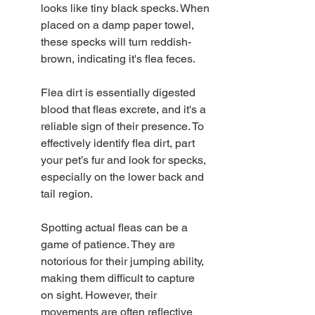
looks like tiny black specks. When 
placed on a damp paper towel, 
these specks will turn reddish-
brown, indicating it's flea feces.
Flea dirt is essentially digested 
blood that fleas excrete, and it's a 
reliable sign of their presence. To 
effectively identify flea dirt, part 
your pet’s fur and look for specks, 
especially on the lower back and 
tail region.
Spotting actual fleas can be a 
game of patience. They are 
notorious for their jumping ability, 
making them difficult to capture 
on sight. However, their 
movements are often reflective 