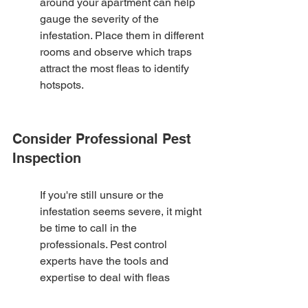
around your apartment can help 
gauge the severity of the 
infestation. Place them in different 
rooms and observe which traps 
attract the most fleas to identify 
hotspots.
Consider Professional Pest 
Inspection
If you're still unsure or the 
infestation seems severe, it might 
be time to call in the 
professionals. Pest control 
experts have the tools and 
expertise to deal with fleas 
effectively without harsh 