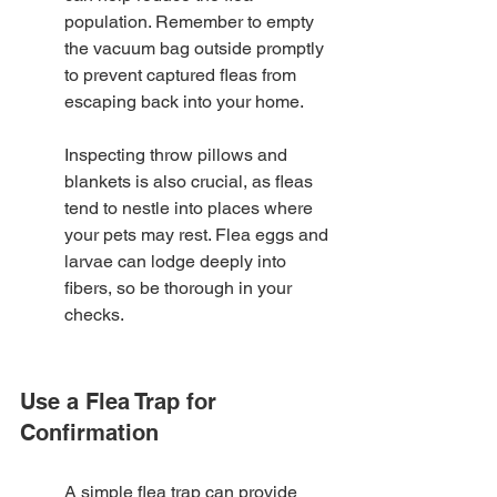
population. Remember to empty 
the vacuum bag outside promptly 
to prevent captured fleas from 
escaping back into your home.
Inspecting throw pillows and 
blankets is also crucial, as fleas 
tend to nestle into places where 
your pets may rest. Flea eggs and 
larvae can lodge deeply into 
fibers, so be thorough in your 
checks.
Use a Flea Trap for 
Confirmation
A simple flea trap can provide 