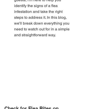
identify the signs of a flea 
infestation and take the right 
steps to address it. In this blog, 
we'll break down everything you 
need to watch out for in a simple 
and straightforward way.
Check for Flea Bites on 