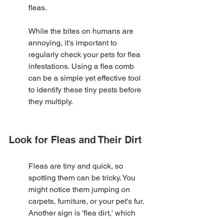
fleas.
While the bites on humans are 
annoying, it's important to 
regularly check your pets for flea 
infestations. Using a flea comb 
can be a simple yet effective tool 
to identify these tiny pests before 
they multiply.
Look for Fleas and Their Dirt
Fleas are tiny and quick, so 
spotting them can be tricky. You 
might notice them jumping on 
carpets, furniture, or your pet's fur. 
Another sign is 'flea dirt,' which 