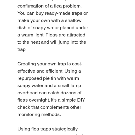
confirmation of a flea problem. 
You can buy ready-made traps or 
make your own with a shallow 
dish of soapy water placed under 
a warm light. Fleas are attracted 
to the heat and will jump into the 
trap.
Creating your own trap is cost-
effective and efficient. Using a 
repurposed pie tin with warm 
soapy water and a small lamp 
overhead can catch dozens of 
fleas overnight. It's a simple DIY 
check that complements other 
monitoring methods.
Using flea traps strategically 