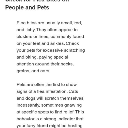
People and Pets
Flea bites are usually small, red, 
and itchy. They often appear in 
clusters or lines, commonly found 
on your feet and ankles. Check 
your pets for excessive scratching 
and biting, paying special 
attention around their necks, 
groins, and ears.
Pets are often the first to show 
signs of a flea infestation. Cats 
and dogs will scratch themselves 
incessantly, sometimes gnawing 
at specific spots to find relief. This 
behavior is a strong indicator that 
your furry friend might be hosting 