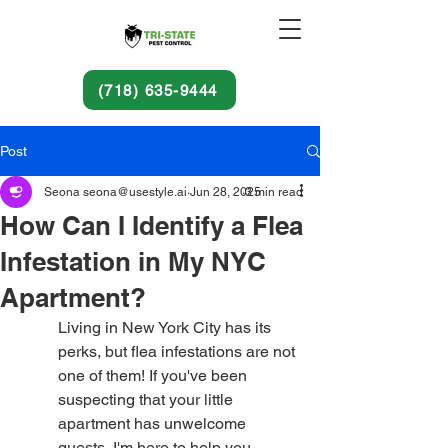
(718) 635-9444
Post
Seona seona@usestyle.ai
Jun 28, 2025
3 min read
How Can I Identify a Flea
Infestation in My NYC
Apartment?
Living in New York City has its 
perks, but flea infestations are not 
one of them! If you've been 
suspecting that your little 
apartment has unwelcome 
guests, I'm here to help you 