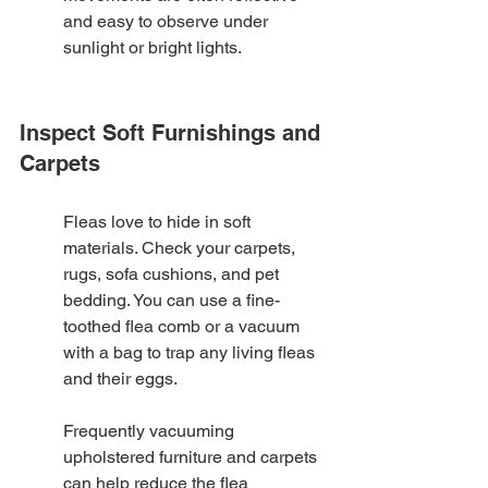
and easy to observe under 
sunlight or bright lights.
Inspect Soft Furnishings and 
Carpets
Fleas love to hide in soft 
materials. Check your carpets, 
rugs, sofa cushions, and pet 
bedding. You can use a fine-
toothed flea comb or a vacuum 
with a bag to trap any living fleas 
and their eggs.
Frequently vacuuming 
upholstered furniture and carpets 
can help reduce the flea 