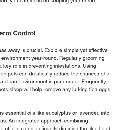
sed, you can focus on keeping your home 
Term Control
leas away is crucial. Explore simple yet effective 
me environment year-round. Regularly grooming 
 key role in preventing infestations. Using 
 on pets can drastically reduce the chances of a 
ng a clean environment is paramount: Frequently 
s sleep will help remove any lurking flea eggs 
s essential oils like eucalyptus or lavender, into 
leas. An integrated approach combining 
efforts can significantly diminish the likelihood 