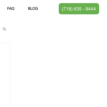
(718) 635 - 9444
FAQ
BLOG