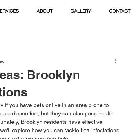
ERVICES
ABOUT
GALLERY
CONTACT
ead
eas: Brooklyn
tions
y if you have pets or live in an area prone to 
ause discomfort, but they can also pose health 
unately, Brooklyn residents have effective 
, we'll explore how you can tackle flea infestations 
ional exterminators can help.