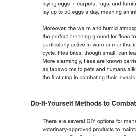
laying eggs in carpets, rugs, and furnitu
lay up to 50 eggs a day, meaning an inf
Moreover, the warm and humid atmosp
the perfect breeding ground for fleas to
particularly active in warmer months, in
cycle. Flea bites, though small, can lea
More alarmingly, fleas are known carri
as tapeworms to pets and humans alike.
the first step in combating their invasion
Do-It-Yourself Methods to Combat
There are several DIY options for manag
veterinary-approved products to maint