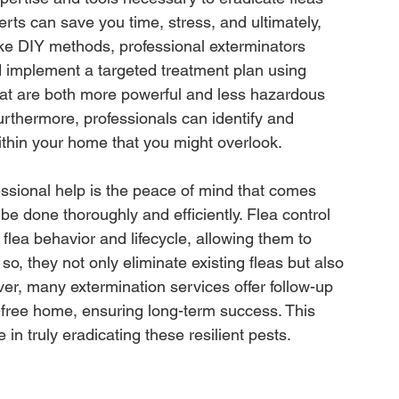
perts can save you time, stress, and ultimately, 
like DIY methods, professional exterminators 
nd implement a targeted treatment plan using 
at are both more powerful and less hazardous 
thermore, professionals can identify and 
within your home that you might overlook.
ssional help is the peace of mind that comes 
be done thoroughly and efficiently. Flea control 
flea behavior and lifecycle, allowing them to 
 so, they not only eliminate existing fleas but also 
ver, many extermination services offer follow-up 
a-free home, ensuring long-term success. This 
in truly eradicating these resilient pests.