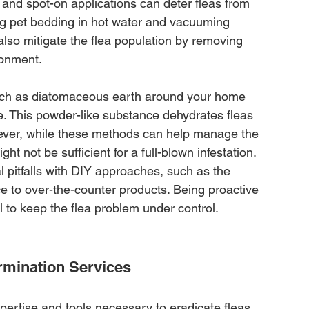
 and spot-on applications can deter fleas from 
ng pet bedding in hot water and vacuuming 
also mitigate the flea population by removing 
ronment.
such as diatomaceous earth around your home 
e. This powder-like substance dehydrates fleas 
ever, while these methods can help manage the 
ht not be sufficient for a full-blown infestation. 
ial pitfalls with DIY approaches, such as the 
nce to over-the-counter products. Being proactive 
l to keep the flea problem under control.
ermination Services
pertise and tools necessary to eradicate fleas 