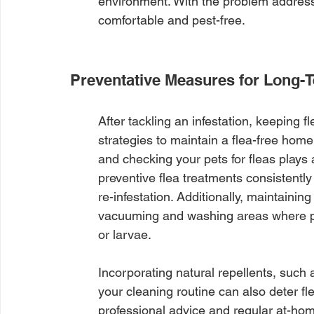
environment. With the problem addres
comfortable and pest-free.
Preventative Measures for Long-
After tackling an infestation, keeping f
strategies to maintain a flea-free ho
and checking your pets for fleas plays a
preventive flea treatments consistently
re-infestation. Additionally, maintaini
vacuuming and washing areas where pet
or larvae.
Incorporating natural repellents, such a
your cleaning routine can also deter f
professional advice and regular at-home 