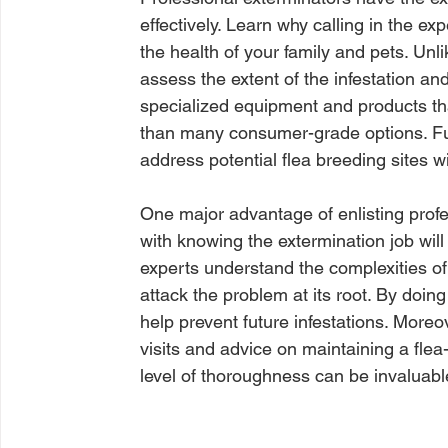
effectively. Learn why calling in the ex
the health of your family and pets. Un
assess the extent of the infestation a
specialized equipment and products th
than many consumer-grade options. Fur
address potential flea breeding sites 
One major advantage of enlisting profe
with knowing the extermination job will 
experts understand the complexities of 
attack the problem at its root. By doing
help prevent future infestations. Moreo
visits and advice on maintaining a fle
level of thoroughness can be invaluable 