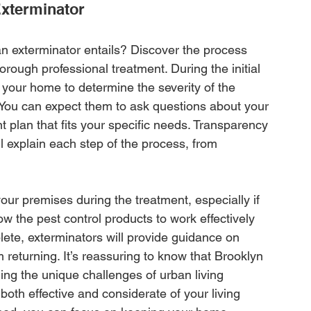
Exterminator
n exterminator entails? Discover the process 
orough professional treatment. During the initial 
 your home to determine the severity of the 
. You can expect them to ask questions about your 
t plan that fits your specific needs. Transparency 
ll explain each step of the process, from 
ur premises during the treatment, especially if 
ow the pest control products to work effectively 
lete, exterminators will provide guidance on 
returning. It’s reassuring to know that Brooklyn 
ing the unique challenges of urban living 
both effective and considerate of your living 