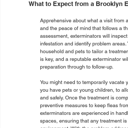
What to Expect from a Brooklyn 
Apprehensive about what a visit from a
and the peace of mind that follows a th
assessment, exterminators will inspect
infestation and identify problem areas
household and pets to tailor a treatmen
is key, and a reputable exterminator wi
preparation through to follow-up.
You might need to temporarily vacate yo
you have pets or young children, to all
and safely. Once the treatment is comp
preventive measures to keep fleas from 
exterminators are experienced in handl
spaces, ensuring that any treatment is 