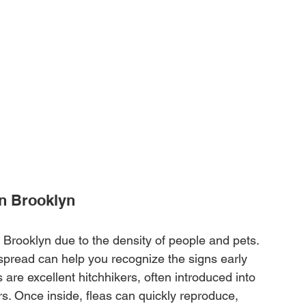
in Brooklyn
 Brooklyn due to the density of people and pets. 
pread can help you recognize the signs early 
s are excellent hitchhikers, often introduced into 
. Once inside, fleas can quickly reproduce, 