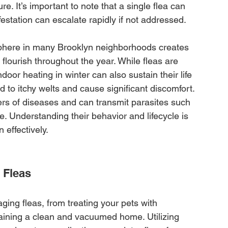
re. It’s important to note that a single flea can 
estation can escalate rapidly if not addressed.
here in many Brooklyn neighborhoods creates 
 flourish throughout the year. While fleas are 
door heating in winter can also sustain their life 
d to itchy welts and cause significant discomfort. 
ers of diseases and can transmit parasites such 
 Understanding their behavior and lifecycle is 
 effectively.
 Fleas
ing fleas, from treating your pets with 
aining a clean and vacuumed home. Utilizing 