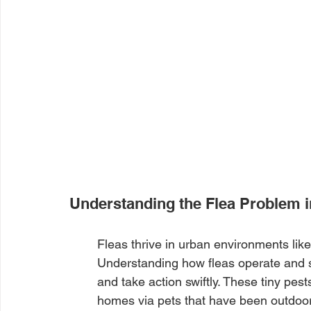
Understanding the Flea Problem 
Fleas thrive in urban environments like
Understanding how fleas operate and s
and take action swiftly. These tiny pest
homes via pets that have been outdoors