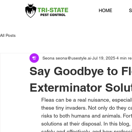
HOME
S
All Posts
Seona seona@usestyle.ai
Jul 19, 2025
4 min r
Say Goodbye to Fl
Exterminator Solu
Fleas can be a real nuisance, especiall
these tiny invaders. Not only do they c
risks to both humans and animals. Fort
solutions at their disposal. In this blog
safely and effectively, and how profess