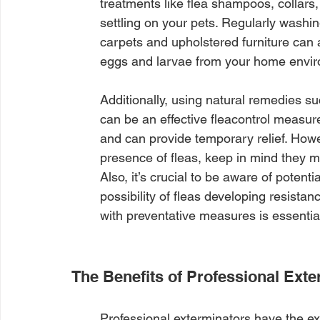
treatments like flea shampoos, collars,
settling on your pets. Regularly washi
carpets and upholstered furniture can 
eggs and larvae from your home envi
Additionally, using natural remedies 
can be an effective fleacontrol measur
and can provide temporary relief. How
presence of fleas, keep in mind they mig
Also, it’s crucial to be aware of potent
possibility of fleas developing resista
with preventative measures is essentia
The Benefits of Professional Ext
Professional exterminators have the ex