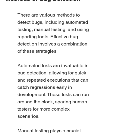
There are various methods to 
detect bugs, including automated 
testing, manual testing, and using 
reporting tools. Effective bug 
detection involves a combination 
of these strategies.
Automated tests are invaluable in 
bug detection, allowing for quick 
and repeated executions that can 
catch regressions early in 
development. These tests can run 
around the clock, sparing human 
testers for more complex 
scenarios.
Manual testing plays a crucial 