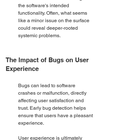
the software's intended 
functionality. Often, what seems 
like a minor issue on the surface 
could reveal deeper-rooted 
systemic problems.
The Impact of Bugs on User 
Experience
Bugs can lead to software 
crashes or malfunction, directly 
affecting user satisfaction and 
trust. Early bug detection helps 
ensure that users have a pleasant 
experience.
User experience is ultimately 