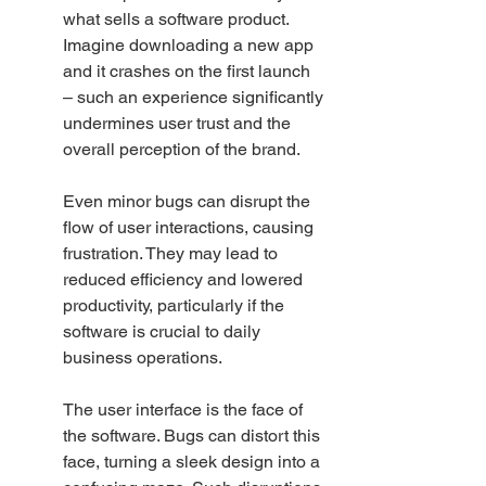
what sells a software product. 
Imagine downloading a new app 
and it crashes on the first launch 
– such an experience significantly 
undermines user trust and the 
overall perception of the brand.
Even minor bugs can disrupt the 
flow of user interactions, causing 
frustration. They may lead to 
reduced efficiency and lowered 
productivity, particularly if the 
software is crucial to daily 
business operations.
The user interface is the face of 
the software. Bugs can distort this 
face, turning a sleek design into a 