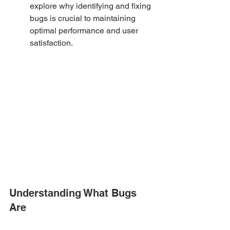
explore why identifying and fixing 
bugs is crucial to maintaining 
optimal performance and user 
satisfaction.
Understanding What Bugs 
Are