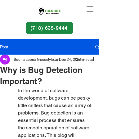
(718) 635-9444
Post
Seona seona@usestyle.ai
Dec 24, 2024
3 min read
Why is Bug Detection
Important?
In the world of software 
development, bugs can be pesky 
little critters that cause an array of 
problems. Bug detection is an 
essential process that ensures 
the smooth operation of software 
applications. This blog will 