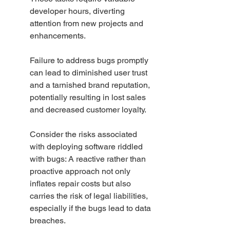
developer hours, diverting 
attention from new projects and 
enhancements.
Failure to address bugs promptly 
can lead to diminished user trust 
and a tarnished brand reputation, 
potentially resulting in lost sales 
and decreased customer loyalty.
Consider the risks associated 
with deploying software riddled 
with bugs: A reactive rather than 
proactive approach not only 
inflates repair costs but also 
carries the risk of legal liabilities, 
especially if the bugs lead to data 
breaches.