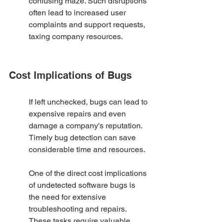
confusing maze. Such disruptions 
often lead to increased user 
complaints and support requests, 
taxing company resources.
Cost Implications of Bugs
If left unchecked, bugs can lead to 
expensive repairs and even 
damage a company's reputation. 
Timely bug detection can save 
considerable time and resources.
One of the direct cost implications 
of undetected software bugs is 
the need for extensive 
troubleshooting and repairs. 
These tasks require valuable 