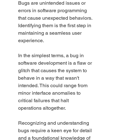
Bugs are unintended issues or 
errors in software programming 
that cause unexpected behaviors. 
Identifying them is the first step in 
maintaining a seamless user 
experience.
In the simplest terms, a bug in 
software development is a flaw or 
glitch that causes the system to 
behave in a way that wasn't 
intended. This could range from 
minor interface anomalies to 
critical failures that halt 
operations altogether.
Recognizing and understanding 
bugs require a keen eye for detail 
and a foundational knowledge of 