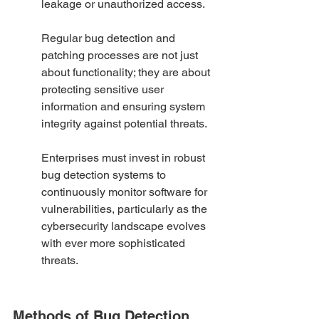
leakage or unauthorized access.
Regular bug detection and 
patching processes are not just 
about functionality; they are about 
protecting sensitive user 
information and ensuring system 
integrity against potential threats.
Enterprises must invest in robust 
bug detection systems to 
continuously monitor software for 
vulnerabilities, particularly as the 
cybersecurity landscape evolves 
with ever more sophisticated 
threats.
Methods of Bug Detection