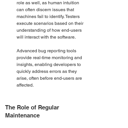
role as well, as human intuition 
can often discern issues that 
machines fail to identify. Testers 
execute scenarios based on their 
understanding of how end-users 
will interact with the software.
Advanced bug reporting tools 
provide real-time monitoring and 
insights, enabling developers to 
quickly address errors as they 
arise, often before end-users are 
affected.
The Role of Regular 
Maintenance