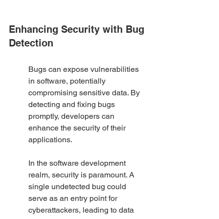
Enhancing Security with Bug 
Detection
Bugs can expose vulnerabilities 
in software, potentially 
compromising sensitive data. By 
detecting and fixing bugs 
promptly, developers can 
enhance the security of their 
applications.
In the software development 
realm, security is paramount. A 
single undetected bug could 
serve as an entry point for 
cyberattackers, leading to data 