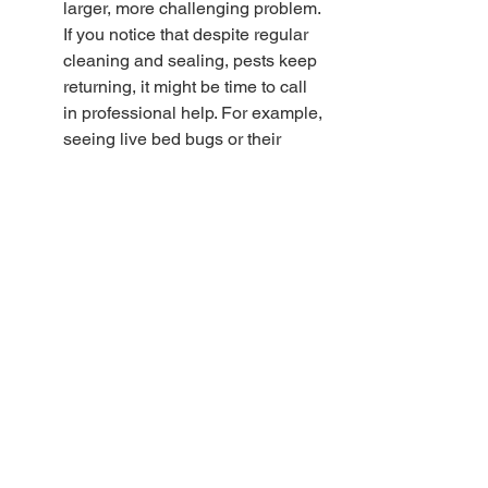
larger, more challenging problem. 
If you notice that despite regular 
cleaning and sealing, pests keep 
returning, it might be time to call 
in professional help. For example, 
seeing live bed bugs or their 
droppings in multiple rooms 
strongly suggests a growing 
infestation that needs specialized 
treatment.
Professional pest control services 
offer a variety of solutions that can 
effectively address severe pest 
issues. They have access to more 
robust, industry-grade products 
and have the experience to 
pinpoint and treat infestations 
accurately. Additionally, they often 