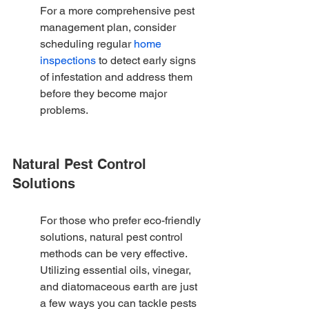
For a more comprehensive pest 
management plan, consider 
scheduling regular 
home 
inspections
 to detect early signs 
of infestation and address them 
before they become major 
problems.
Natural Pest Control 
Solutions
For those who prefer eco-friendly 
solutions, natural pest control 
methods can be very effective. 
Utilizing essential oils, vinegar, 
and diatomaceous earth are just 
a few ways you can tackle pests 