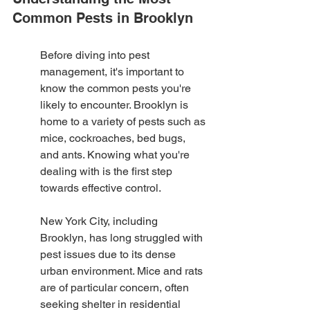
Common Pests in Brooklyn
Before diving into pest 
management, it's important to 
know the common pests you're 
likely to encounter. Brooklyn is 
home to a variety of pests such as 
mice, cockroaches, bed bugs, 
and ants. Knowing what you're 
dealing with is the first step 
towards effective control.
New York City, including 
Brooklyn, has long struggled with 
pest issues due to its dense 
urban environment. Mice and rats 
are of particular concern, often 
seeking shelter in residential 