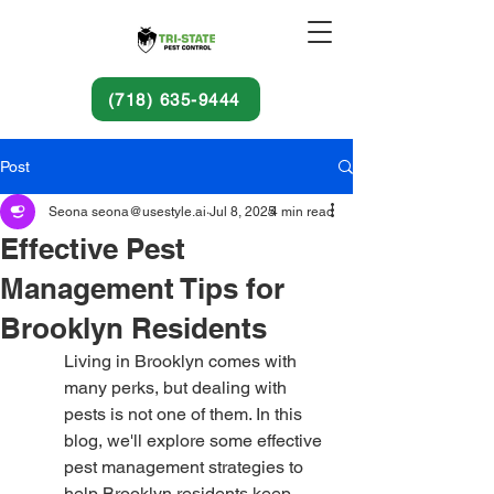
(718) 635-9444
Post
Seona seona@usestyle.ai
Jul 8, 2025
4 min read
Effective Pest
Management Tips for
Brooklyn Residents
Living in Brooklyn comes with 
many perks, but dealing with 
pests is not one of them. In this 
blog, we'll explore some effective 
pest management strategies to 
help Brooklyn residents keep 