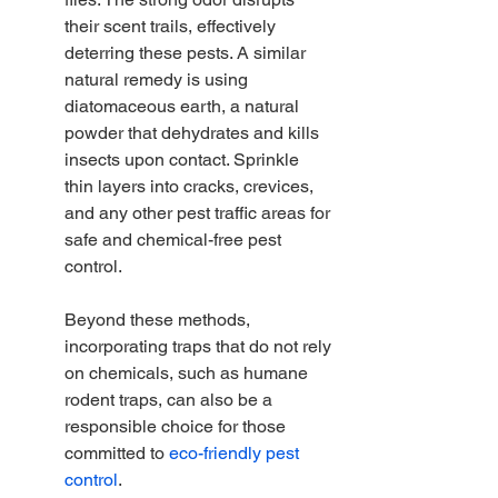
their scent trails, effectively 
deterring these pests. A similar 
natural remedy is using 
diatomaceous earth, a natural 
powder that dehydrates and kills 
insects upon contact. Sprinkle 
thin layers into cracks, crevices, 
and any other pest traffic areas for 
safe and chemical-free pest 
control.
Beyond these methods, 
incorporating traps that do not rely 
on chemicals, such as humane 
rodent traps, can also be a 
responsible choice for those 
committed to 
eco-friendly pest 
control
.