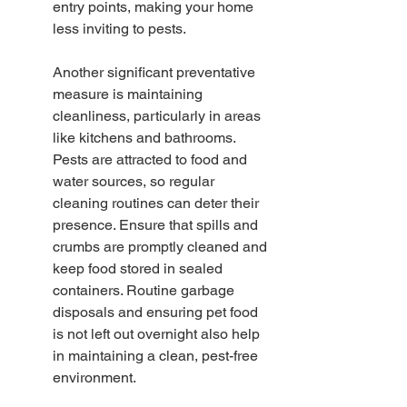
entry points, making your home 
less inviting to pests.
Another significant preventative 
measure is maintaining 
cleanliness, particularly in areas 
like kitchens and bathrooms. 
Pests are attracted to food and 
water sources, so regular 
cleaning routines can deter their 
presence. Ensure that spills and 
crumbs are promptly cleaned and 
keep food stored in sealed 
containers. Routine garbage 
disposals and ensuring pet food 
is not left out overnight also help 
in maintaining a clean, pest-free 
environment.