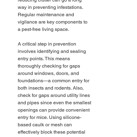
way in preventing infestations. 
Regular maintenance and 
vigilance are key components to 
a pest-free living space.
A critical step in prevention 
involves identifying and sealing 
entry points. This means 
thoroughly checking for gaps 
around windows, doors, and 
foundations—a common entry for 
both insects and rodents. Also, 
check for gaps around utility lines 
and pipes since even the smallest 
openings can provide convenient 
entry for mice. Using silicone-
based caulk or mesh can 
effectively block these potential 