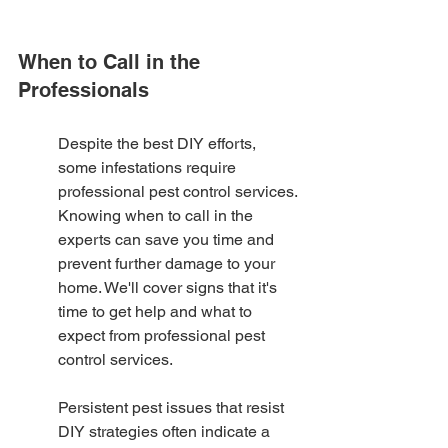
When to Call in the 
Professionals
Despite the best DIY efforts, 
some infestations require 
professional pest control services. 
Knowing when to call in the 
experts can save you time and 
prevent further damage to your 
home. We'll cover signs that it's 
time to get help and what to 
expect from professional pest 
control services.
Persistent pest issues that resist 
DIY strategies often indicate a 