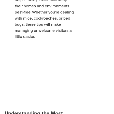
their homes and environments 
pest-free. Whether you're dealing 
with mice, cockroaches, or bed 
bugs, these tips will make 
managing unwelcome visitors a 
little easier.
Understanding the Most 