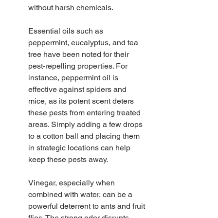
without harsh chemicals.
Essential oils such as 
peppermint, eucalyptus, and tea 
tree have been noted for their 
pest-repelling properties. For 
instance, peppermint oil is 
effective against spiders and 
mice, as its potent scent deters 
these pests from entering treated 
areas. Simply adding a few drops 
to a cotton ball and placing them 
in strategic locations can help 
keep these pests away.
Vinegar, especially when 
combined with water, can be a 
powerful deterrent to ants and fruit 
flies. The strong odor disrupts 