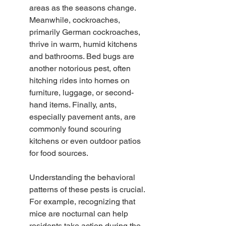
areas as the seasons change. 
Meanwhile, cockroaches, 
primarily German cockroaches, 
thrive in warm, humid kitchens 
and bathrooms. Bed bugs are 
another notorious pest, often 
hitching rides into homes on 
furniture, luggage, or second-
hand items. Finally, ants, 
especially pavement ants, are 
commonly found scouring 
kitchens or even outdoor patios 
for food sources.
Understanding the behavioral 
patterns of these pests is crucial. 
For example, recognizing that 
mice are nocturnal can help 
residents take action during the 