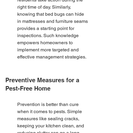
right time of day. Similarly, 
knowing that bed bugs can hide 
in mattresses and furniture seams 
provides a starting point for 
inspections. Such knowledge 
empowers homeowners to 
implement more targeted and 
effective management strategies.
Preventive Measures for a 
Pest-Free Home
Prevention is better than cure 
when it comes to pests. Simple 
measures like sealing cracks, 
keeping your kitchen clean, and 
reducing clutter can go a long 