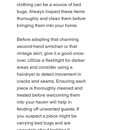
clothing can be a source of bed 
bugs. Always inspect these items 
thoroughly and clean them before 
bringing them into your home.
Before adopting that charming 
second-hand armchair or that 
vintage skirt, give it a good once-
over. Utilize a flashlight for darker 
areas and consider using a 
hairdryer to detect movement in 
cracks and seams. Ensuring each 
piece is thoroughly cleaned and 
treated before welcoming them 
into your haven will help in 
fending off unwanted guests. If 
you suspect a piece might be 
carrying bed bugs and are 
uncertain about tackling it 