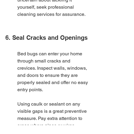
yourself, seek professional 
cleaning services for assurance.
6. Seal Cracks and Openings
Bed bugs can enter your home 
through small cracks and 
crevices. Inspect walls, windows, 
and doors to ensure they are 
properly sealed and offer no easy 
entry points.
Using caulk or sealant on any 
visible gaps is a great preventive 
measure. Pay extra attention to 
areas where pipes or wires 
penetrate walls. Even tiny 