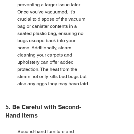
preventing a larger issue later. 
Once you've vacuumed, it's 
crucial to dispose of the vacuum 
bag or canister contents in a 
sealed plastic bag, ensuring no 
bugs escape back into your 
home. Additionally, steam 
cleaning your carpets and 
upholstery can offer added 
protection. The heat from the 
steam not only kills bed bugs but 
also any eggs they may have laid.
5. Be Careful with Second-
Hand Items
Second-hand furniture and 