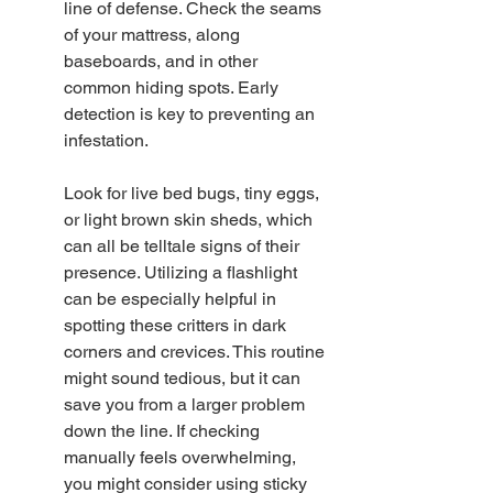
line of defense. Check the seams 
of your mattress, along 
baseboards, and in other 
common hiding spots. Early 
detection is key to preventing an 
infestation.
Look for live bed bugs, tiny eggs, 
or light brown skin sheds, which 
can all be telltale signs of their 
presence. Utilizing a flashlight 
can be especially helpful in 
spotting these critters in dark 
corners and crevices. This routine 
might sound tedious, but it can 
save you from a larger problem 
down the line. If checking 
manually feels overwhelming, 
you might consider using sticky 